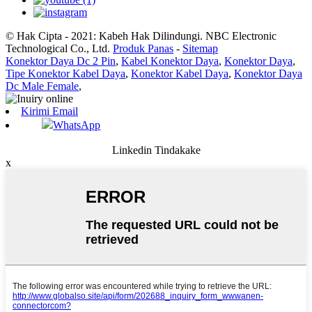
© Hak Cipta - 2021: Kabeh Hak Dilindungi. NBC Electronic
Technological Co., Ltd.
Produk Panas
-
Sitemap
Konektor Daya Dc 2 Pin
,
Kabel Konektor Daya
,
Konektor Daya
,
Tipe Konektor Kabel Daya
,
Konektor Kabel Daya
,
Konektor Daya
Dc Male Female
,
Kirimi Email
WhatsApp
Linkedin Tindakake
x