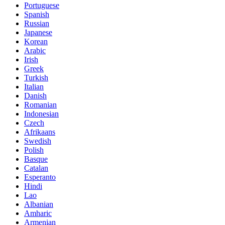
Portuguese
Spanish
Russian
Japanese
Korean
Arabic
Irish
Greek
Turkish
Italian
Danish
Romanian
Indonesian
Czech
Afrikaans
Swedish
Polish
Basque
Catalan
Esperanto
Hindi
Lao
Albanian
Amharic
Armenian