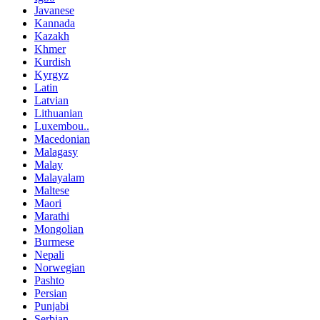
Javanese
Kannada
Kazakh
Khmer
Kurdish
Kyrgyz
Latin
Latvian
Lithuanian
Luxembou..
Macedonian
Malagasy
Malay
Malayalam
Maltese
Maori
Marathi
Mongolian
Burmese
Nepali
Norwegian
Pashto
Persian
Punjabi
Serbian