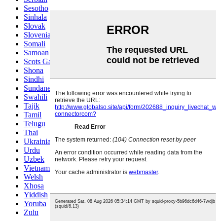
Sesotho
Sinhala
Slovak
Slovenian
Somali
Samoan
Scots Gaelic
Shona
Sindhi
Sundanese
Swahili
Tajik
Tamil
Telugu
Thai
Ukrainian
Urdu
Uzbek
Vietnamese
Welsh
Xhosa
Yiddish
Yoruba
Zulu