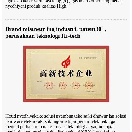
ngleksanakake verifikasi kanggo gagasan customer kang beda,
nyedhiyani produk kualitas High.
Brand misuwur ing industri, patent30+,
perusahaan teknologi Hi-tech
Houd nyedhiyakake solusi nyambungake saiki dhuwur lan solusi
hardware elektro-akustik, ngormati properti intelektual, uga
menehi perhatian marang inovasi teknologi anyar, ndhaptar
merek dagang produk saka diadegake: ANEN, liwat kabeh