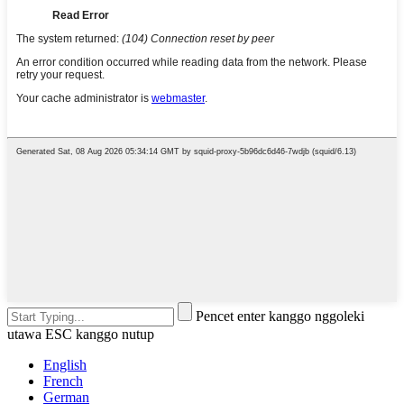
Pencet enter kanggo nggoleki
utawa ESC kanggo nutup
English
French
German