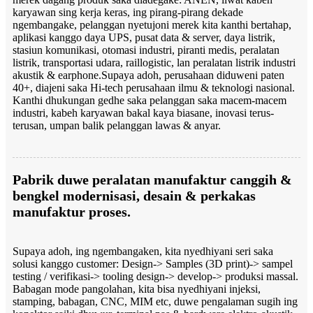
karyawan sing kerja keras, ing pirang-pirang dekade
ngembangake, pelanggan nyetujoni merek kita kanthi bertahap,
aplikasi kanggo daya UPS, pusat data & server, daya listrik,
stasiun komunikasi, otomasi industri, piranti medis, peralatan
listrik, transportasi udara, raillogistic, lan peralatan listrik industri
akustik & earphone.
Supaya adoh, perusahaan diduweni paten
40+, diajeni saka Hi-tech perusahaan ilmu & teknologi nasional.
Kanthi dhukungan gedhe saka pelanggan saka macem-macem
industri, kabeh karyawan bakal kaya biasane, inovasi terus-
terusan, umpan balik pelanggan lawas & anyar.
Pabrik duwe peralatan manufaktur canggih &
bengkel modernisasi, desain & perkakas
manufaktur proses.
Supaya adoh, ing ngembangaken, kita nyedhiyani seri saka
solusi kanggo customer: Design-> Samples (3D print)-> sampel
testing / verifikasi-> tooling design-> develop-> produksi massal.
Babagan mode pangolahan, kita bisa nyedhiyani injeksi,
stamping, babagan, CNC, MIM etc, duwe pengalaman sugih ing