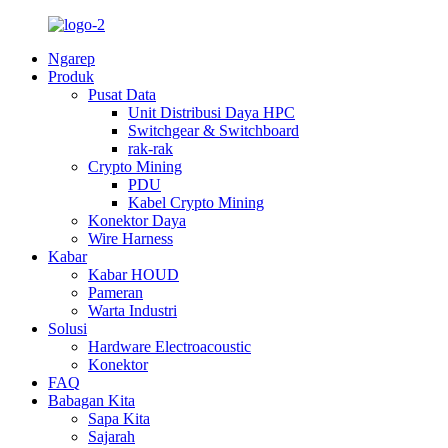
Ngarep
Produk
Pusat Data
Unit Distribusi Daya HPC
Switchgear & Switchboard
rak-rak
Crypto Mining
PDU
Kabel Crypto Mining
Konektor Daya
Wire Harness
Kabar
Kabar HOUD
Pameran
Warta Industri
Solusi
Hardware Electroacoustic
Konektor
FAQ
Babagan Kita
Sapa Kita
Sajarah