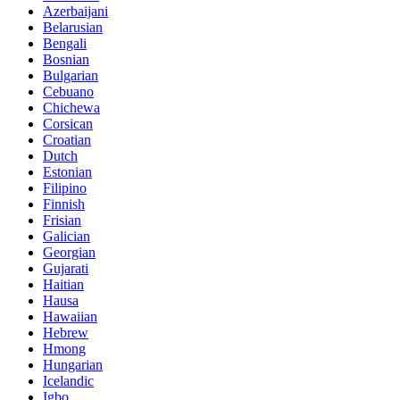
Azerbaijani
Belarusian
Bengali
Bosnian
Bulgarian
Cebuano
Chichewa
Corsican
Croatian
Dutch
Estonian
Filipino
Finnish
Frisian
Galician
Georgian
Gujarati
Haitian
Hausa
Hawaiian
Hebrew
Hmong
Hungarian
Icelandic
Igbo