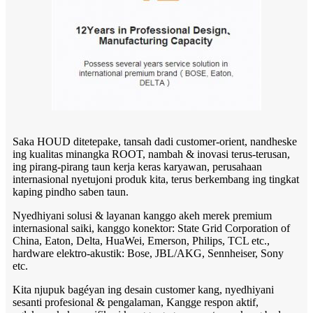
Saka HOUD ditetepake, tansah dadi customer-orient, nandheske
ing kualitas minangka ROOT, nambah & inovasi terus-terusan,
ing pirang-pirang taun kerja keras karyawan, perusahaan
internasional nyetujoni produk kita, terus berkembang ing tingkat
kaping pindho saben taun.
Nyedhiyani solusi & layanan kanggo akeh merek premium
internasional saiki, kanggo konektor: State Grid Corporation of
China, Eaton, Delta, HuaWei, Emerson, Philips, TCL etc.,
hardware elektro-akustik: Bose, JBL/AKG, Sennheiser, Sony
etc.
Kita njupuk bagéyan ing desain customer kang, nyedhiyani
sesanti profesional & pengalaman, Kangge respon aktif,