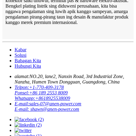
konektor saiki dhuwur, terminal pas & hardware elektro-akustik.
Bengkel plating listrik sing diduweni perusahaan, kita bisa
nggawa pengalaman sing luwih apik kanggo sampeyan, amarga
pengalaman pirang-pirang taun ing desain & manufaktur produk
kanggo merek premium internasional.
Kabar
Solusi
Babagan Kita
Hubungi Kita
alamat:
NO.20, lane2, Nanxin Road, 3rd Industrial Zone,
Nanzha, Humen Town Dongguan, Guangdong, China
Telpon:
+1-770-409-3178
Ponsel:
+86 189 2553 8009
Whatsapp:
+8618925538009
E-mail:
sales-07@anen-power.com
E-mail:
shawn@anen-power.com