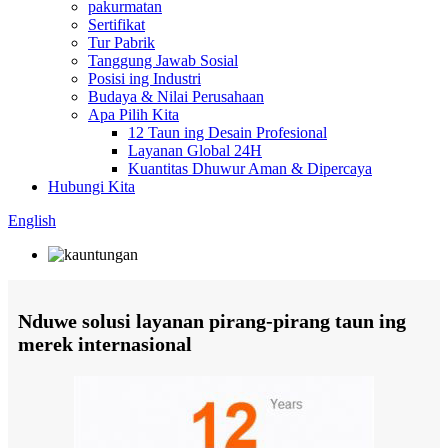
pakurmatan
Sertifikat
Tur Pabrik
Tanggung Jawab Sosial
Posisi ing Industri
Budaya & Nilai Perusahaan
Apa Pilih Kita
12 Taun ing Desain Profesional
Layanan Global 24H
Kuantitas Dhuwur Aman & Dipercaya
Hubungi Kita
English
Nduwe solusi layanan pirang-pirang taun ing
merek internasional